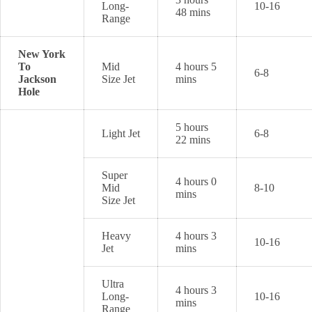
Long-
10-16
48 mins
Range
New York
To
Mid
4 hours 5
6-8
Jackson
Size Jet
mins
Hole
5 hours
Light Jet
6-8
22 mins
Super
4 hours 0
Mid
8-10
mins
Size Jet
Heavy
4 hours 3
10-16
Jet
mins
Ultra
4 hours 3
Long-
10-16
mins
Range