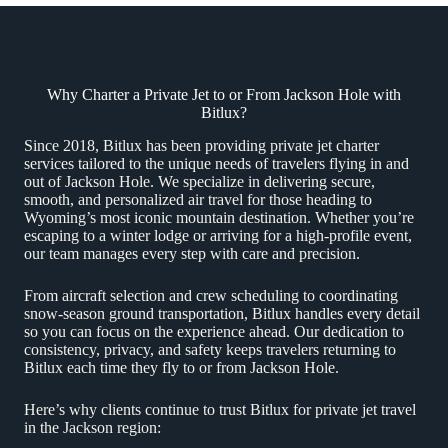
Why Charter a Private Jet to or From Jackson Hole with
Bitlux?
Since 2018, Bitlux has been providing private jet charter
services tailored to the unique needs of travelers flying in and
out of Jackson Hole. We specialize in delivering secure,
smooth, and personalized air travel for those heading to
Wyoming’s most iconic mountain destination. Whether you’re
escaping to a winter lodge or arriving for a high-profile event,
our team manages every step with care and precision.
From aircraft selection and crew scheduling to coordinating
snow-season ground transportation, Bitlux handles every detail
so you can focus on the experience ahead. Our dedication to
consistency, privacy, and safety keeps travelers returning to
Bitlux each time they fly to or from Jackson Hole.
Here’s why clients continue to trust Bitlux for private jet travel
in the Jackson region: