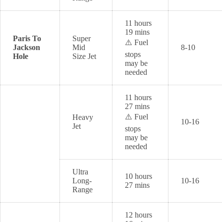
11 hours
19 mins
Paris To
Super
⚠️ Fuel
Jackson
Mid
8-10
stops
Hole
Size Jet
may be
needed
11 hours
27 mins
⚠️ Fuel
Heavy
10-16
Jet
stops
may be
needed
Ultra
10 hours
Long-
10-16
27 mins
Range
12 hours