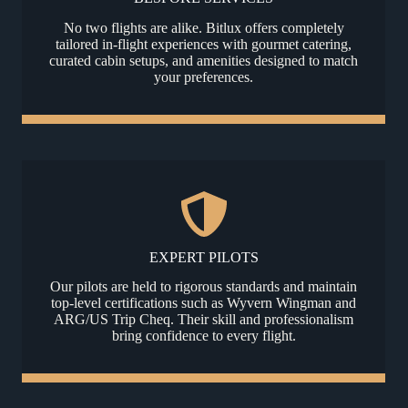
No two flights are alike. Bitlux offers completely
tailored in-flight experiences with gourmet catering,
curated cabin setups, and amenities designed to match
your preferences.
EXPERT PILOTS
Our pilots are held to rigorous standards and maintain
top-level certifications such as Wyvern Wingman and
ARG/US Trip Cheq. Their skill and professionalism
bring confidence to every flight.