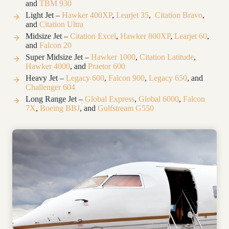
and
TBM 930
Light Jet –
Hawker 400XP
,
Learjet 35
,
Citation Bravo
,
and
Citation Ultra
Midsize Jet –
Citation Excel
,
Hawker 800XP
,
Learjet 60
,
and
Falcon 20
Super Midsize Jet –
Hawker 1000
,
Citation Latitude
,
Hawker 4000
, and
Praetor 600
Heavy Jet –
Legacy 600
,
Falcon 900
,
Legacy 650
, and
Challenger 604
Long Range Jet –
Global Express
,
Global 6000
,
Falcon
7X
,
Boeing BBJ
,
and
Gulfstream G550