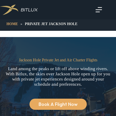
Skip
to
content
HOME
»
PRIVATE JET JACKSON HOLE
Jackson Hole Private Jet and Air Charter Flights
Land among the peaks or lift off above winding rivers.
With Bitlux, the skies over Jackson Hole open up for you
with private jet experiences designed around your
schedule and preferences.
Book A Flight Now