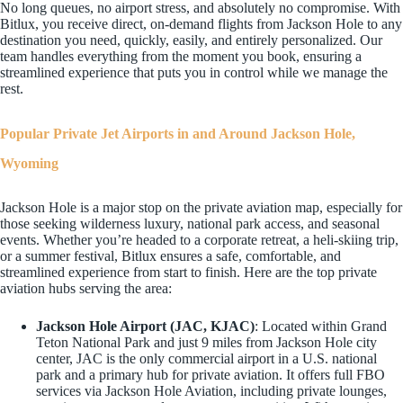
No long queues, no airport stress, and absolutely no compromise. With
Bitlux, you receive direct, on-demand flights from Jackson Hole to any
destination you need, quickly, easily, and entirely personalized. Our
team handles everything from the moment you book, ensuring a
streamlined experience that puts you in control while we manage the
rest.
Popular Private Jet Airports in and Around Jackson Hole,
Wyoming
Jackson Hole is a major stop on the private aviation map, especially for
those seeking wilderness luxury, national park access, and seasonal
events. Whether you’re headed to a corporate retreat, a heli-skiing trip,
or a summer festival, Bitlux ensures a safe, comfortable, and
streamlined experience from start to finish. Here are the top private
aviation hubs serving the area:
Jackson Hole Airport (JAC, KJAC)
: Located within Grand
Teton National Park and just 9 miles from Jackson Hole city
center, JAC is the only commercial airport in a U.S. national
park and a primary hub for private aviation. It offers full FBO
services via Jackson Hole Aviation, including private lounges,