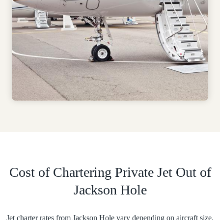
Cost of Chartering Private Jet Out of
Jackson Hole
Jet charter rates from Jackson Hole vary depending on aircraft size,