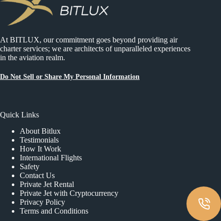
At BITLUX, our commitment goes beyond providing air
charter services; we are architects of unparalleled experiences
in the aviation realm.
Do Not Sell or Share My Personal Information
Quick Links
About Bitlux
Testimonials
How It Work
International Flights
Safety
Contact Us
Private Jet Rental
Private Jet with Cryptocurrency
Privacy Policy
Terms and Conditions