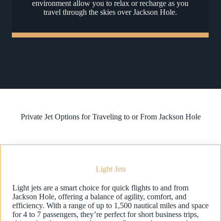
environment allow you to relax or recharge as you
travel through the skies over Jackson Hole.
Private Jet Options for Traveling to or From Jackson Hole
Light Jets
Light jets are a smart choice for quick flights to and from
Jackson Hole, offering a balance of agility, comfort, and
efficiency. With a range of up to 1,500 nautical miles and space
for 4 to 7 passengers, they’re perfect for short business trips,