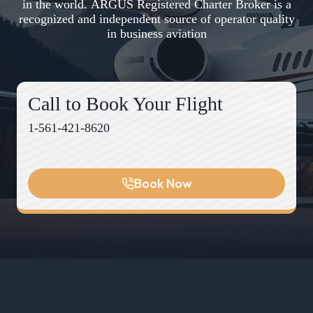
in the world. ARGUS Registered Charter Broker is a
recognized and independent source of operator quality
in business aviation
Call to Book Your Flight
1-561-421-8620
Book Now