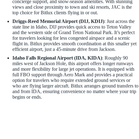
concierge support, and snow-season amenities. With stunning
views and close proximity to town and ski resorts, JAC is the
top choice for Bitlux clients flying in or out.
Driggs-Reed Memorial Airport (DIJ, KDIJ)
: Just across the
state line in Idaho, DIJ provides quick access to Teton Valley
and the western side of Grand Teton National Park. It’s perfect
for travelers looking for less congested airspace and a scenic
flight in. Bitlux provides smooth coordination at this smaller yet
efficient airport, just a 45-minute drive from Jackson.
Idaho Falls Regional Airport (IDA, KIDA)
: Roughly 90
miles west of Jackson Hole, this airport offers longer runways
and more flexibility for large jet operations. It is equipped with
full FBO support through Aero Mark and provides a practical
option for travelers who require extended ground services or
who are flying larger aircraft. Bitlux arranges ground transfers to
and from IDA, ensuring convenience no matter where your trip
begins or ends.