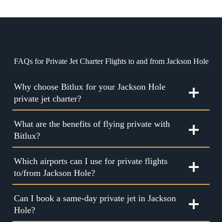
FAQs for Private Jet Charter Flights to and from Jackson Hole
Why choose Bitlux for your Jackson Hole
private jet charter?
What are the benefits of flying private with
Bitlux?
Which airports can I use for private flights
to/from Jackson Hole?
Can I book a same-day private jet in Jackson
Hole?