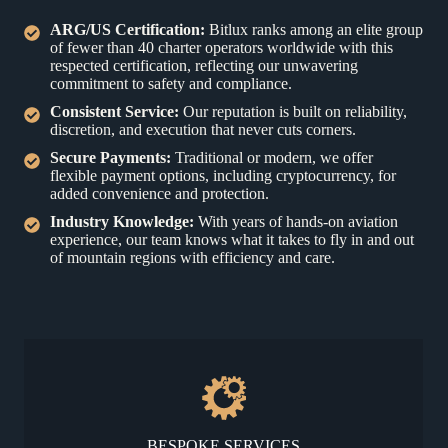
ARG/US Certification:
Bitlux ranks among an elite group
of fewer than 40 charter operators worldwide with this
respected certification, reflecting our unwavering
commitment to safety and compliance.
Consistent Service
:
Our reputation is built on reliability,
discretion, and execution that never cuts corners.
Secure Payments:
Traditional or modern, we offer
flexible payment options, including cryptocurrency, for
added convenience and protection.
Industry Knowledge:
With years of hands-on aviation
experience, our team knows what it takes to fly in and out
of mountain regions with efficiency and care.
BESPOKE SERVICES