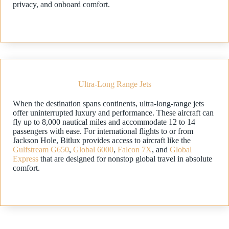
privacy, and onboard comfort.
Ultra-Long Range Jets
When the destination spans continents, ultra-long-range jets
offer uninterrupted luxury and performance. These aircraft can
fly up to 8,000 nautical miles and accommodate 12 to 14
passengers with ease. For international flights to or from
Jackson Hole, Bitlux provides access to aircraft like the
Gulfstream G650
,
Global 6000
,
Falcon 7X
, and
Global
Express
that are designed for nonstop global travel in absolute
comfort.