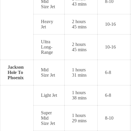
Mid
8-10
43 mins
Size Jet
Heavy
2 hours
10-16
Jet
45 mins
Ultra
2 hours
Long-
10-16
45 mins
Range
Jackson
Mid
1 hours
Hole To
6-8
Size Jet
31 mins
Phoenix
1 hours
Light Jet
6-8
38 mins
Super
1 hours
Mid
8-10
29 mins
Size Jet