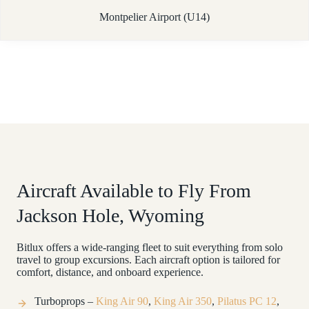
Montpelier Airport (U14)
Aircraft Available to Fly From
Jackson Hole, Wyoming
Bitlux offers a wide-ranging fleet to suit everything from solo
travel to group excursions. Each aircraft option is tailored for
comfort, distance, and onboard experience.
Turboprops –
King Air 90
,
King Air 350
,
Pilatus PC 12
,