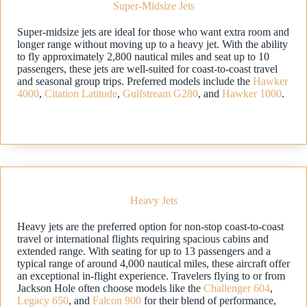
Super-Midsize Jets
Super-midsize jets are ideal for those who want extra room and
longer range without moving up to a heavy jet. With the ability
to fly approximately 2,800 nautical miles and seat up to 10
passengers, these jets are well-suited for coast-to-coast travel
and seasonal group trips. Preferred models include the
Hawker
4000
,
Citation Latitude
,
Gulfstream G280
, and
Hawker 1000
.
Heavy Jets
Heavy jets are the preferred option for non-stop coast-to-coast
travel or international flights requiring spacious cabins and
extended range. With seating for up to 13 passengers and a
typical range of around 4,000 nautical miles, these aircraft offer
an exceptional in-flight experience. Travelers flying to or from
Jackson Hole often choose models like the
Challenger 604
,
Legacy 650
, and
Falcon 900
for their blend of performance,