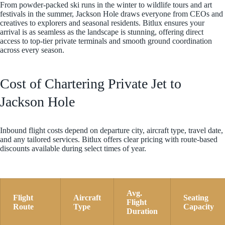
From powder-packed ski runs in the winter to wildlife tours and art
festivals in the summer, Jackson Hole draws everyone from CEOs and
creatives to explorers and seasonal residents. Bitlux ensures your
arrival is as seamless as the landscape is stunning, offering direct
access to top-tier private terminals and smooth ground coordination
across every season.
Cost of Chartering Private Jet to
Jackson Hole
Inbound flight costs depend on departure city, aircraft type, travel date,
and any tailored services. Bitlux offers clear pricing with route-based
discounts available during select times of year.
Avg.
Flight
Aircraft
Seating
Flight
Route
Type
Capacity
Duration