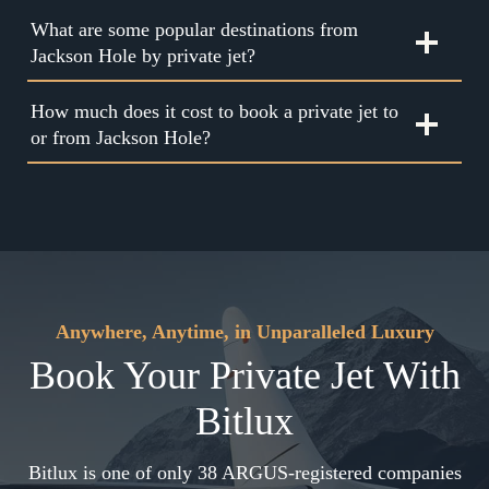
What are some popular destinations from
Jackson Hole by private jet?
How much does it cost to book a private jet to
or from Jackson Hole?
Anywhere, Anytime, in Unparalleled Luxury
Book Your Private Jet With
Bitlux
Bitlux is one of only 38 ARGUS-registered companies