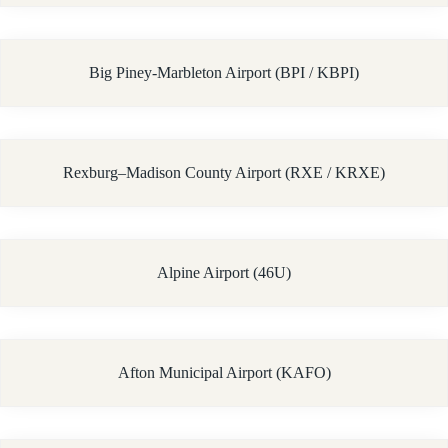
Big Piney-Marbleton Airport (BPI / KBPI)
Rexburg–Madison County Airport (RXE / KRXE)
Alpine Airport (46U)
Afton Municipal Airport (KAFO)