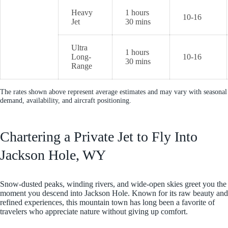
Heavy
1 hours
10-16
Jet
30 mins
Ultra
1 hours
Long-
10-16
30 mins
Range
The rates shown above represent average estimates and may vary with seasonal
demand, availability, and aircraft positioning.
Chartering a Private Jet to Fly Into
Jackson Hole, WY
Snow-dusted peaks, winding rivers, and wide-open skies greet you the
moment you descend into Jackson Hole. Known for its raw beauty and
refined experiences, this mountain town has long been a favorite of
travelers who appreciate nature without giving up comfort.