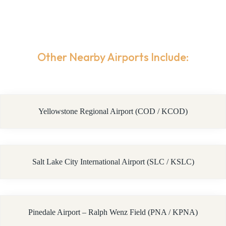
Other Nearby Airports Include:
Yellowstone Regional Airport (COD / KCOD)
Salt Lake City International Airport (SLC / KSLC)
Pinedale Airport – Ralph Wenz Field (PNA / KPNA)