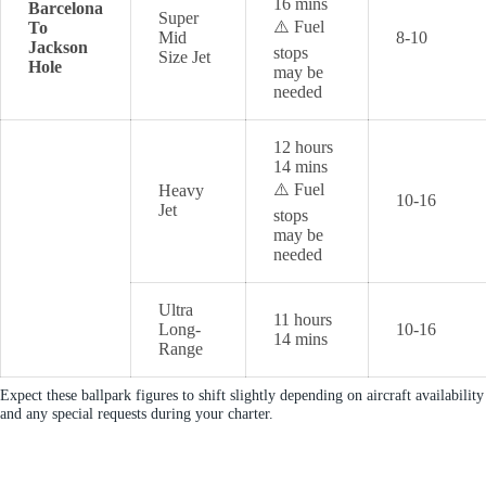
16 mins
Barcelona
Super
⚠️ Fuel
To
Mid
8-10
Jackson
stops
Size Jet
Hole
may be
needed
12 hours
14 mins
⚠️ Fuel
Heavy
10-16
Jet
stops
may be
needed
Ultra
11 hours
Long-
10-16
14 mins
Range
Expect these ballpark figures to shift slightly depending on aircraft availability
and any special requests during your charter.