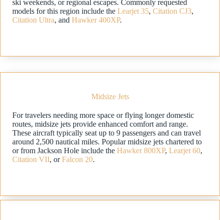
ski weekends, or regional escapes. Commonly requested
models for this region include the
Learjet 35
,
Citation CJ3
,
Citation Ultra
, and
Hawker 400XP
.
Midsize Jets
For travelers needing more space or flying longer domestic
routes, midsize jets provide enhanced comfort and range.
These aircraft typically seat up to 9 passengers and can travel
around 2,500 nautical miles. Popular midsize jets chartered to
or from Jackson Hole include the
Hawker 800XP
,
Learjet 60
,
Citation VII
, or
Falcon 20
.