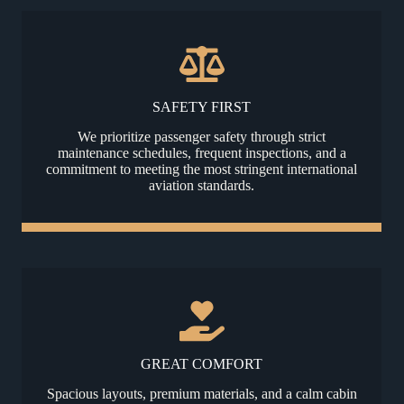
SAFETY FIRST
We prioritize passenger safety through strict
maintenance schedules, frequent inspections, and a
commitment to meeting the most stringent international
aviation standards.
GREAT COMFORT
Spacious layouts, premium materials, and a calm cabin