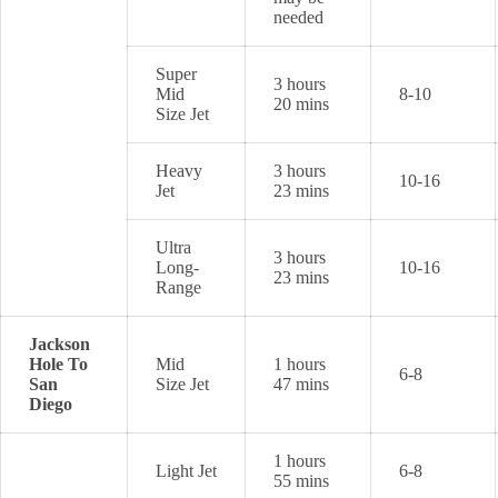
needed
Super
3 hours
Mid
8-10
20 mins
Size Jet
Heavy
3 hours
10-16
Jet
23 mins
Ultra
3 hours
Long-
10-16
23 mins
Range
Jackson
Hole To
Mid
1 hours
6-8
San
Size Jet
47 mins
Diego
1 hours
Light Jet
6-8
55 mins