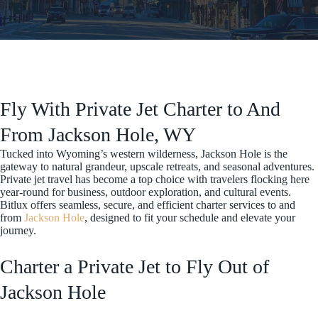
Fly With Private Jet Charter to And
From Jackson Hole, WY
Tucked into Wyoming’s western wilderness, Jackson Hole is the
gateway to natural grandeur, upscale retreats, and seasonal adventures.
Private jet travel has become a top choice with travelers flocking here
year-round for business, outdoor exploration, and cultural events.
Bitlux offers seamless, secure, and efficient charter services to and
from
Jackson Hole
, designed to fit your schedule and elevate your
journey.
Charter a Private Jet to Fly Out of
Jackson Hole