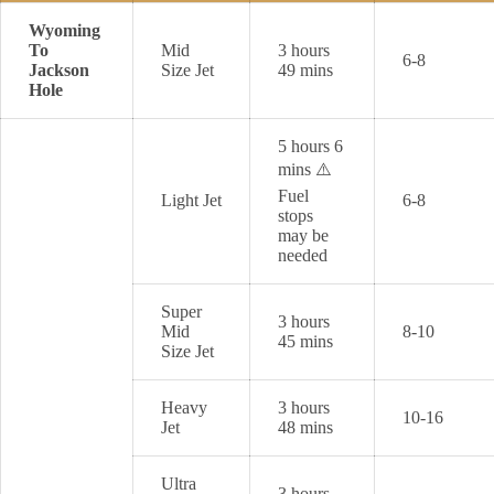
Wyoming
To
Mid
3 hours
6-8
Jackson
Size Jet
49 mins
Hole
5 hours 6
mins ⚠️
Fuel
Light Jet
6-8
stops
may be
needed
Super
3 hours
Mid
8-10
45 mins
Size Jet
Heavy
3 hours
10-16
Jet
48 mins
Ultra
3 hours