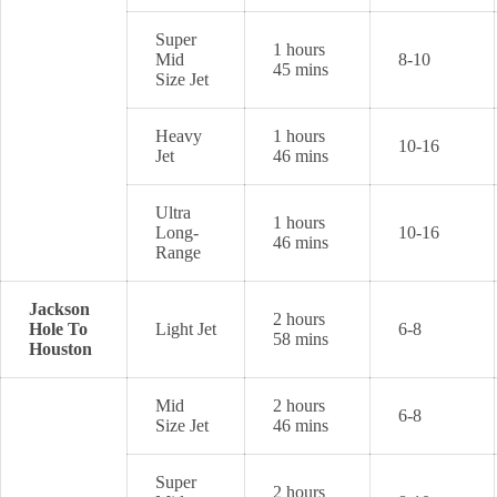
Super
1 hours
Mid
8-10
45 mins
Size Jet
Heavy
1 hours
10-16
Jet
46 mins
Ultra
1 hours
Long-
10-16
46 mins
Range
Jackson
2 hours
Hole To
Light Jet
6-8
58 mins
Houston
Mid
2 hours
6-8
Size Jet
46 mins
Super
2 hours