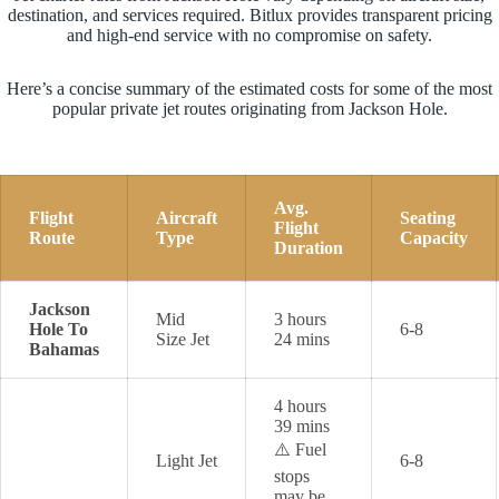
destination, and services required. Bitlux provides transparent pricing
and high-end service with no compromise on safety.
Here’s a concise summary of the estimated costs for some of the most
popular private jet routes originating from Jackson Hole.
Avg.
Flight
Aircraft
Seating
Flight
Route
Type
Capacity
Duration
Jackson
Mid
3 hours
Hole To
6-8
Size Jet
24 mins
Bahamas
4 hours
39 mins
⚠️ Fuel
Light Jet
6-8
stops
may be