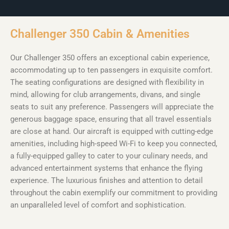
Challenger 350 Cabin & Amenities
Our Challenger 350 offers an exceptional cabin experience,
accommodating up to ten passengers in exquisite comfort.
The seating configurations are designed with flexibility in
mind, allowing for club arrangements, divans, and single
seats to suit any preference. Passengers will appreciate the
generous baggage space, ensuring that all travel essentials
are close at hand. Our aircraft is equipped with cutting-edge
amenities, including high-speed Wi-Fi to keep you connected,
a fully-equipped galley to cater to your culinary needs, and
advanced entertainment systems that enhance the flying
experience. The luxurious finishes and attention to detail
throughout the cabin exemplify our commitment to providing
an unparalleled level of comfort and sophistication.