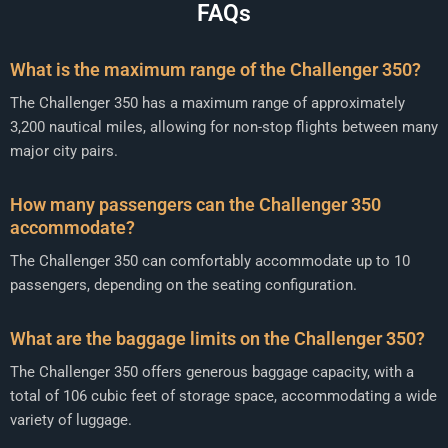
FAQs
What is the maximum range of the Challenger 350?
The Challenger 350 has a maximum range of approximately
3,200 nautical miles, allowing for non-stop flights between many
major city pairs.
How many passengers can the Challenger 350
accommodate?
The Challenger 350 can comfortably accommodate up to 10
passengers, depending on the seating configuration.
What are the baggage limits on the Challenger 350?
The Challenger 350 offers generous baggage capacity, with a
total of 106 cubic feet of storage space, accommodating a wide
variety of luggage.