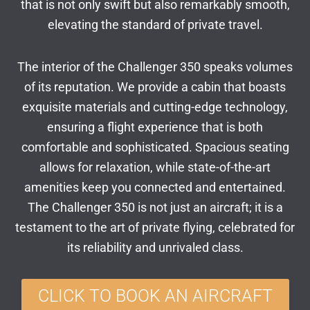
that is not only swift but also remarkably smooth,
elevating the standard of private travel.
The interior of the Challenger 350 speaks volumes
of its reputation. We provide a cabin that boasts
exquisite materials and cutting-edge technology,
ensuring a flight experience that is both
comfortable and sophisticated. Spacious seating
allows for relaxation, while state-of-the-art
amenities keep you connected and entertained.
The Challenger 350 is not just an aircraft; it is a
testament to the art of private flying, celebrated for
its reliability and unrivaled class.
CLICK TO BOOK AN AIRCRAFT