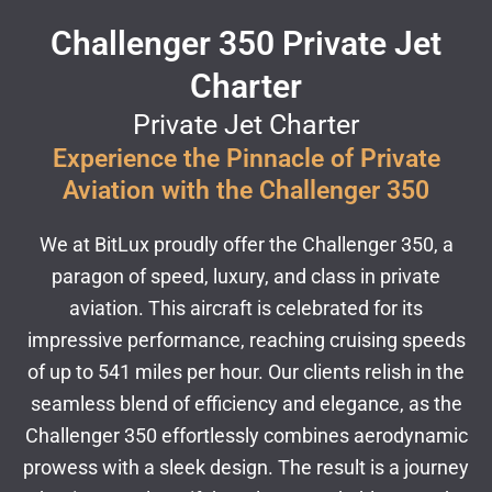
Challenger 350 Private Jet
Charter
Private Jet Charter
Experience the Pinnacle of Private
Aviation with the Challenger 350
We at BitLux proudly offer the Challenger 350, a
paragon of speed, luxury, and class in private
aviation. This aircraft is celebrated for its
impressive performance, reaching cruising speeds
of up to 541 miles per hour. Our clients relish in the
seamless blend of efficiency and elegance, as the
Challenger 350 effortlessly combines aerodynamic
prowess with a sleek design. The result is a journey