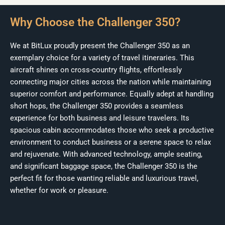
Why Choose the Challenger 350?
We at BitLux proudly present the Challenger 350 as an
exemplary choice for a variety of travel itineraries. This
aircraft shines on cross-country flights, effortlessly
connecting major cities across the nation while maintaining
superior comfort and performance. Equally adept at handling
short hops, the Challenger 350 provides a seamless
experience for both business and leisure travelers. Its
spacious cabin accommodates those who seek a productive
environment to conduct business or a serene space to relax
and rejuvenate. With advanced technology, ample seating,
and significant baggage space, the Challenger 350 is the
perfect fit for those wanting reliable and luxurious travel,
whether for work or pleasure.