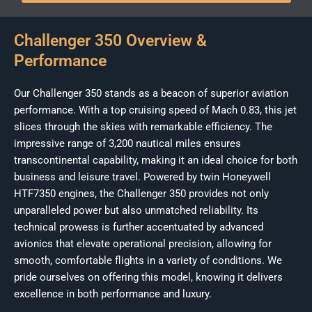
Challenger 350 Overview &
Performance
Our Challenger 350 stands as a beacon of superior aviation
performance. With a top cruising speed of Mach 0.83, this jet
slices through the skies with remarkable efficiency. The
impressive range of 3,200 nautical miles ensures
transcontinental capability, making it an ideal choice for both
business and leisure travel. Powered by twin Honeywell
HTF7350 engines, the Challenger 350 provides not only
unparalleled power but also unmatched reliability. Its
technical prowess is further accentuated by advanced
avionics that elevate operational precision, allowing for
smooth, comfortable flights in a variety of conditions. We
pride ourselves on offering this model, knowing it delivers
excellence in both performance and luxury.