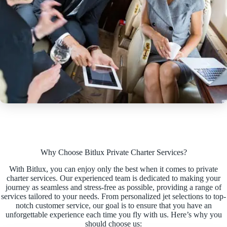
Why Choose Bitlux Private Charter Services?
With Bitlux, you can enjoy only the best when it comes to private
charter services. Our experienced team is dedicated to making your
journey as seamless and stress-free as possible, providing a range of
services tailored to your needs. From personalized jet selections to top-
notch customer service, our goal is to ensure that you have an
unforgettable experience each time you fly with us. Here’s why you
should choose us: