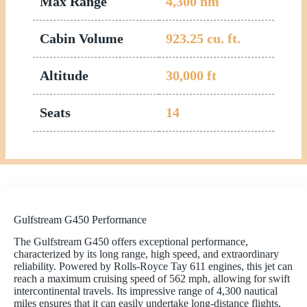
Max Range
4,300
nm
Cabin Volume
923.25
cu. ft.
Altitude
30,000
ft
Seats
14
Gulfstream G450 Performance
The Gulfstream G450 offers exceptional performance,
characterized by its long range, high speed, and extraordinary
reliability. Powered by Rolls-Royce Tay 611 engines, this jet can
reach a maximum cruising speed of 562 mph, allowing for swift
intercontinental travels. Its impressive range of 4,300 nautical
miles ensures that it can easily undertake long-distance flights,