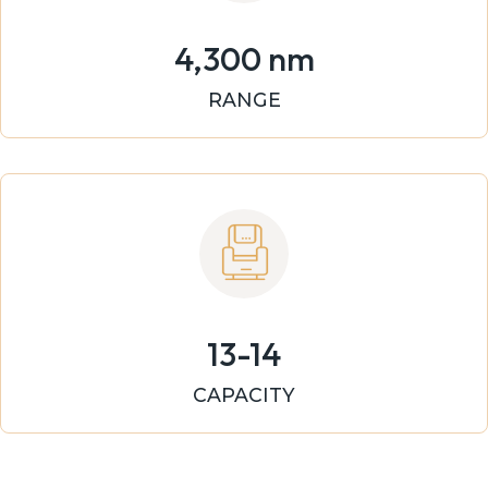
4,300 nm
RANGE
13-14
CAPACITY