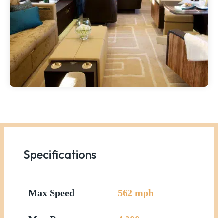
Specifications
Max Speed
562
mph