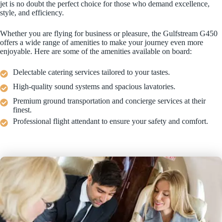
jet is no doubt the perfect choice for those who demand excellence,
style, and efficiency.
Whether you are flying for business or pleasure, the Gulfstream G450
offers a wide range of amenities to make your journey even more
enjoyable. Here are some of the amenities available on board:
Delectable catering services tailored to your tastes.
High-quality sound systems and spacious lavatories.
Premium ground transportation and concierge services at their
finest.
Professional flight attendant to ensure your safety and comfort.