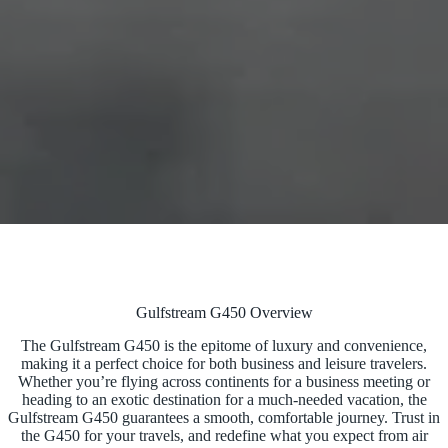
Gulfstream G450 Overview
The Gulfstream G450 is the epitome of luxury and convenience,
making it a perfect choice for both business and leisure travelers.
Whether you’re flying across continents for a business meeting or
heading to an exotic destination for a much-needed vacation, the
Gulfstream G450 guarantees a smooth, comfortable journey. Trust in
the G450 for your travels, and redefine what you expect from air