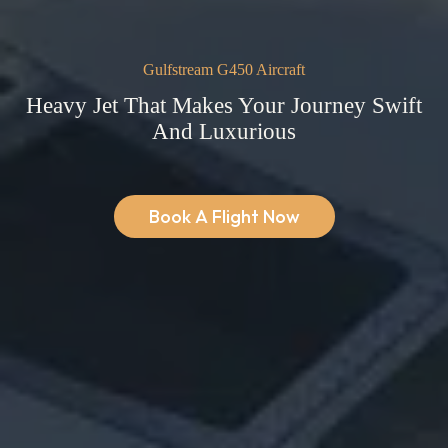
Gulfstream G450 Aircraft
Heavy Jet That Makes Your Journey Swift
And Luxurious
Book A Flight Now