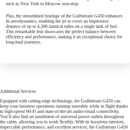
such as New York to Moscow non-stop.
Plus, the streamlined fuselage of the Gulfstream G450 enhances
its aerodynamics, enabling the jet to cover an impressive
distance of up to 4,300 nautical miles on a single tank of fuel.
This remarkable feat showcases the perfect balance between
efficiency and performance, making it an exceptional choice for
long-haul journeys.
Additional Services
Equipped with cutting-edge technology, the Gulfstream G450 can
keep your business operations running smoothly while in flight thanks
to high-speed Wi-Fi and state-of-the-art audio-visual connectivity.
You’ll also find an assortment of universal power outlets throughout
the cabin, allowing you to work flexibly. With its luxurious interiors,
impeccable performance, and excellent services, the Gulfstream G450