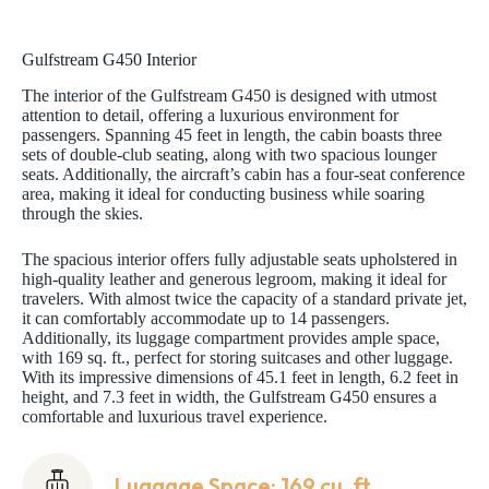
Gulfstream G450 Interior
The interior of the Gulfstream G450 is designed with utmost
attention to detail, offering a luxurious environment for
passengers. Spanning 45 feet in length, the cabin boasts three
sets of double-club seating, along with two spacious lounger
seats. Additionally, the aircraft’s cabin has a four-seat conference
area, making it ideal for conducting business while soaring
through the skies.
The spacious interior offers fully adjustable seats upholstered in
high-quality leather and generous legroom, making it ideal for
travelers. With almost twice the capacity of a standard private jet,
it can comfortably accommodate up to 14 passengers.
Additionally, its luggage compartment provides ample space,
with 169 sq. ft., perfect for storing suitcases and other luggage.
With its impressive dimensions of 45.1 feet in length, 6.2 feet in
height, and 7.3 feet in width, the Gulfstream G450 ensures a
comfortable and luxurious travel experience.
Luggage Space: 169 cu. ft.