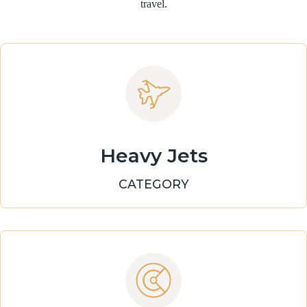
travel.
Heavy Jets
CATEGORY