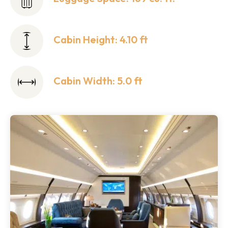
Cabin Height: 4.10 ft
Cabin Width: 5.0 ft